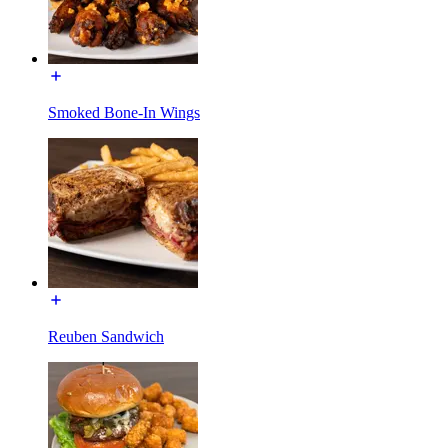
Smoked Bone-In Wings
Reuben Sandwich