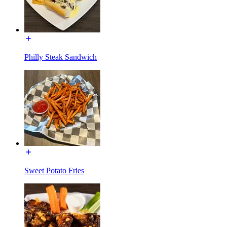
Philly Steak Sandwich
Sweet Potato Fries