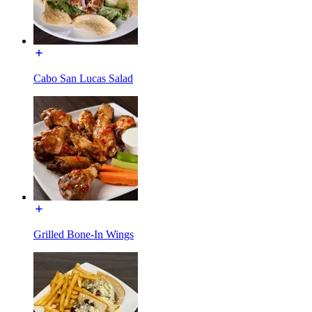
Cabo San Lucas Salad
Grilled Bone-In Wings