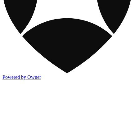
Powered by Owner