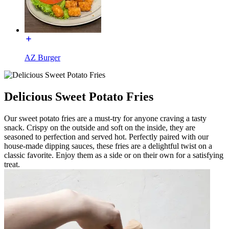
AZ Burger
Delicious Sweet Potato Fries
Our sweet potato fries are a must-try for anyone craving a tasty
snack. Crispy on the outside and soft on the inside, they are
seasoned to perfection and served hot. Perfectly paired with our
house-made dipping sauces, these fries are a delightful twist on a
classic favorite. Enjoy them as a side or on their own for a satisfying
treat.