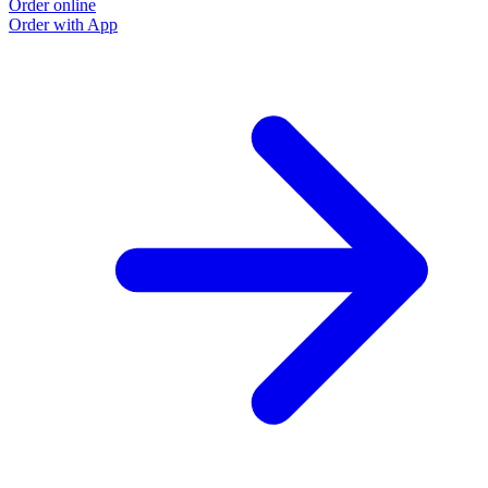
Order online
Order with App