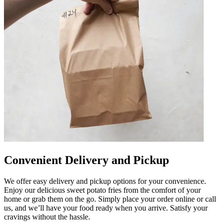
Convenient Delivery and Pickup
We offer easy delivery and pickup options for your convenience.
Enjoy our delicious sweet potato fries from the comfort of your
home or grab them on the go. Simply place your order online or call
us, and we’ll have your food ready when you arrive. Satisfy your
cravings without the hassle.