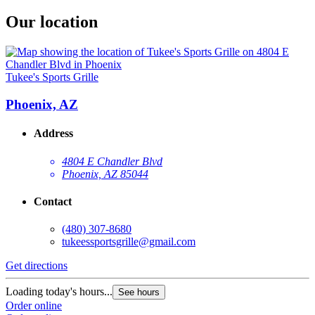
Our location
Tukee's Sports Grille
Phoenix, AZ
Address
4804 E Chandler Blvd
Phoenix, AZ 85044
Contact
(480) 307-8680
tukeessportsgrille@gmail.com
Get directions
Loading today's hours...
See hours
Order online