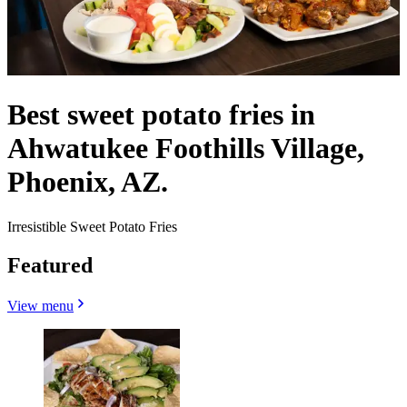
Best sweet potato fries in
Ahwatukee Foothills Village,
Phoenix, AZ.
Irresistible Sweet Potato Fries
Featured
View menu