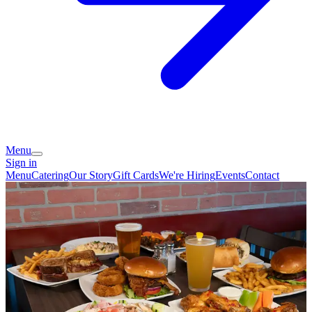
Menu
Sign in
Menu
Catering
Our Story
Gift Cards
We're Hiring
Events
Contact