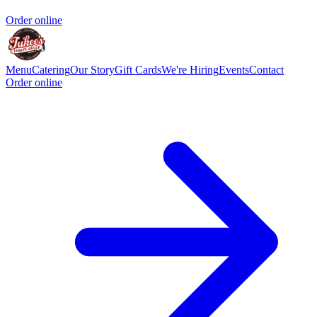
Order online
Menu
Catering
Our Story
Gift Cards
We're Hiring
Events
Contact
Order online