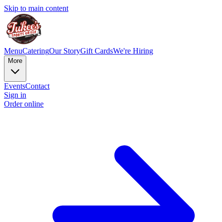
Skip to main content
Menu
Catering
Our Story
Gift Cards
We're Hiring
More
Events
Contact
Sign in
Order online