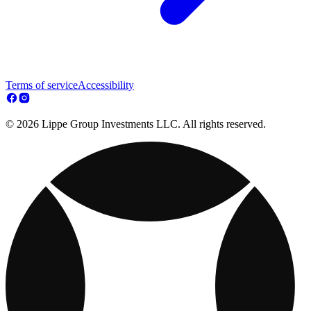
Terms of service
Accessibility
© 2026 Lippe Group Investments LLC. All rights reserved.