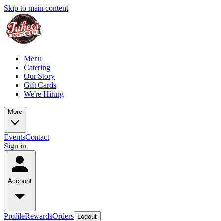
Skip to main content
Menu
Catering
Our Story
Gift Cards
We're Hiring
More
Events
Contact
Sign in
Account
Profile
Rewards
Orders
Logout