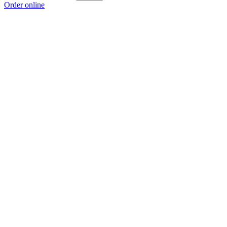
Order online