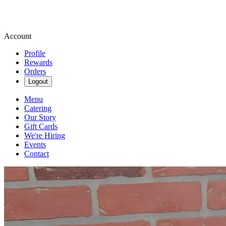
Account
Profile
Rewards
Orders
Logout
Menu
Catering
Our Story
Gift Cards
We're Hiring
Events
Contact