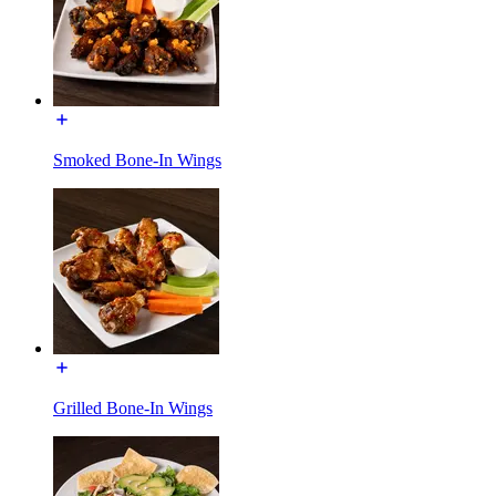
Smoked Bone-In Wings
Grilled Bone-In Wings