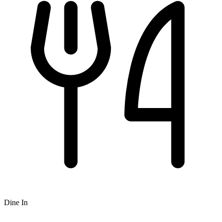
Dine In