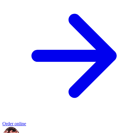
Order online