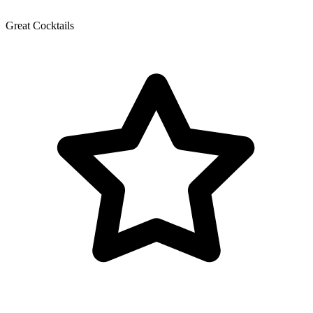
Great Cocktails