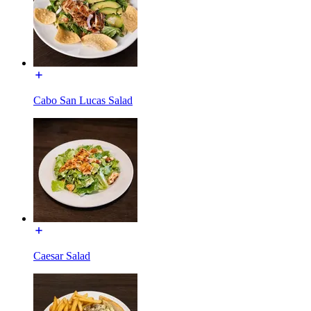
Cabo San Lucas Salad
Caesar Salad