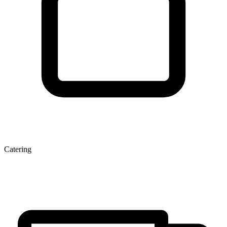
Catering