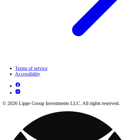
Terms of service
Accessibility
© 2026 Lippe Group Investments LLC. All rights reserved.