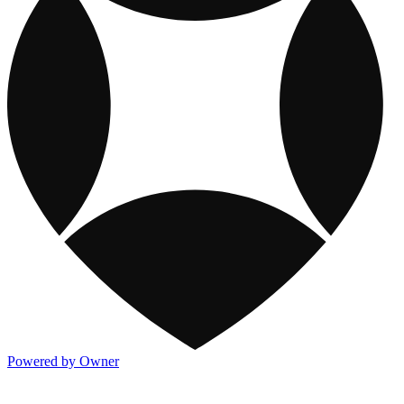
Powered by Owner