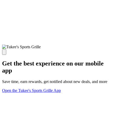
Get the best experience on our mobile
app
Save time, earn rewards, get notified about new deals, and more
Open the Tukee's Sports Grille App