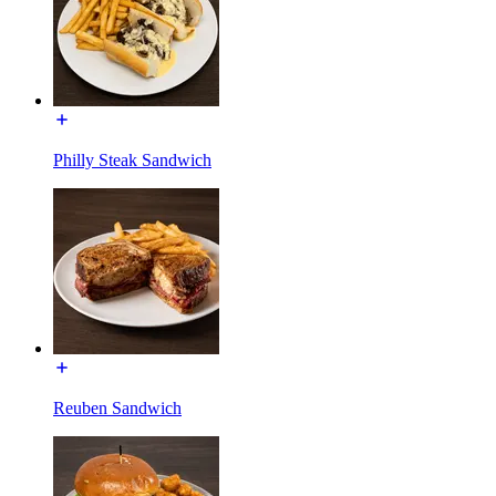
Philly Steak Sandwich
Reuben Sandwich