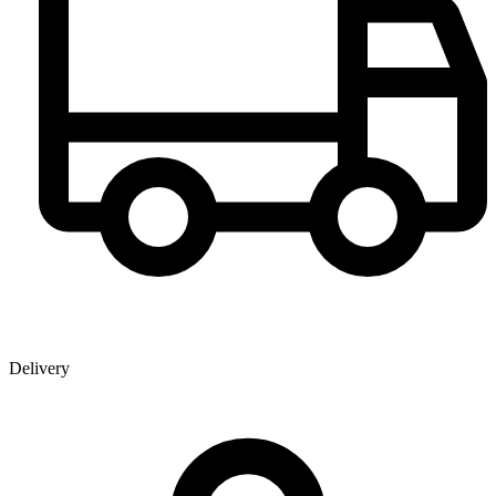
Delivery