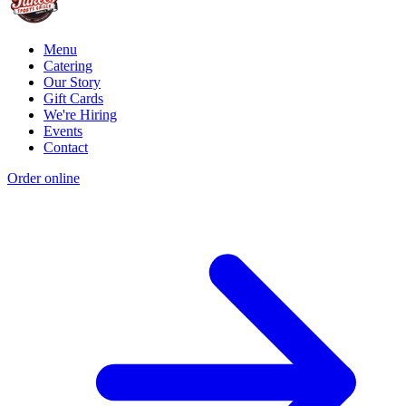
Menu
Catering
Our Story
Gift Cards
We're Hiring
Events
Contact
Order online