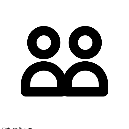
Outdoor Seating