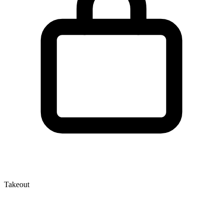
Takeout