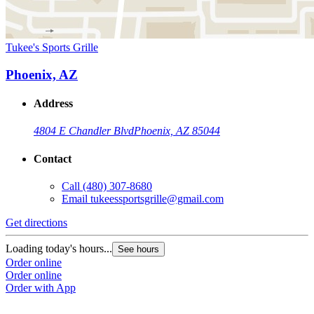
Tukee's Sports Grille
Phoenix, AZ
Address
4804 E Chandler Blvd
Phoenix, AZ 85044
Contact
Call
(480) 307-8680
Email
tukeessportsgrille@gmail.com
Get directions
Loading today's hours...
See hours
Order online
Order online
Order with App