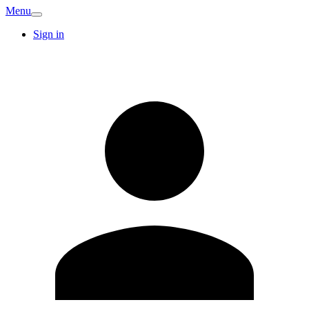
Menu
Sign in