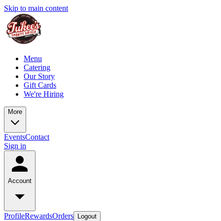
Skip to main content
Menu
Catering
Our Story
Gift Cards
We're Hiring
More
Events
Contact
Sign in
Account
Profile
Rewards
Orders
Logout