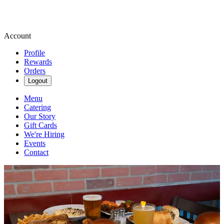
Account
Profile
Rewards
Orders
Logout
Menu
Catering
Our Story
Gift Cards
We're Hiring
Events
Contact