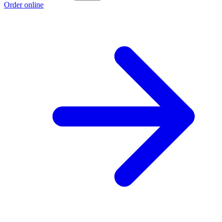
Order online