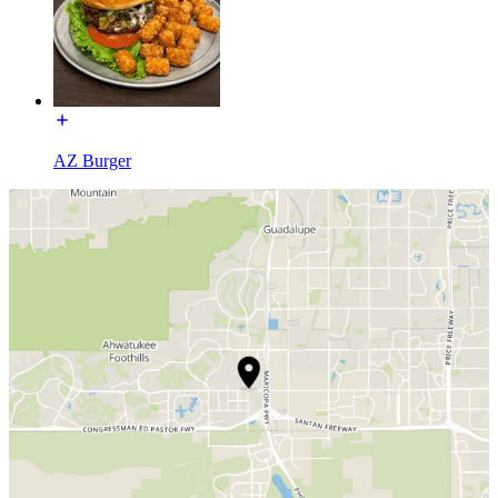
AZ Burger