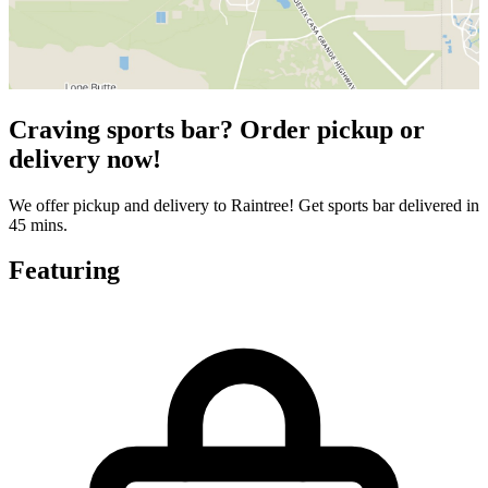
Craving sports bar? Order pickup or
delivery now!
We offer pickup and delivery to Raintree! Get sports bar delivered in
45 mins.
Featuring