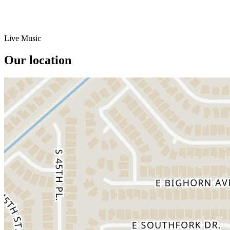
Live Music
Our location