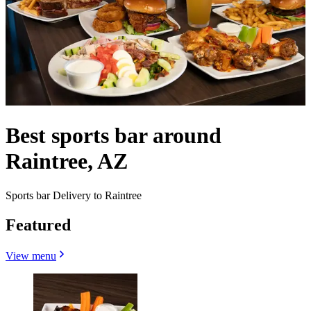
Best sports bar around
Raintree, AZ
Sports bar Delivery to Raintree
Featured
View menu