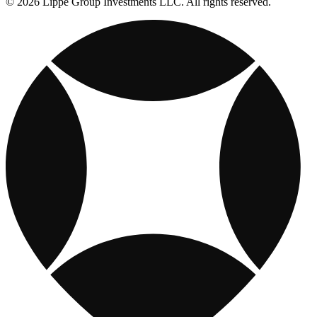
© 2026 Lippe Group Investments LLC. All rights reserved.