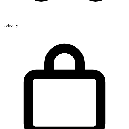
Delivery