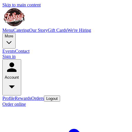
Skip to main content
Menu
Catering
Our Story
Gift Cards
We're Hiring
More
Events
Contact
Sign in
Account
Profile
Rewards
Orders
Logout
Order online