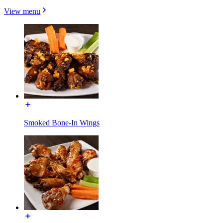
View menu
Smoked Bone-In Wings