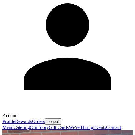
Account
Profile
Rewards
Orders
Logout
Menu
Catering
Our Story
Gift Cards
We're Hiring
Events
Contact