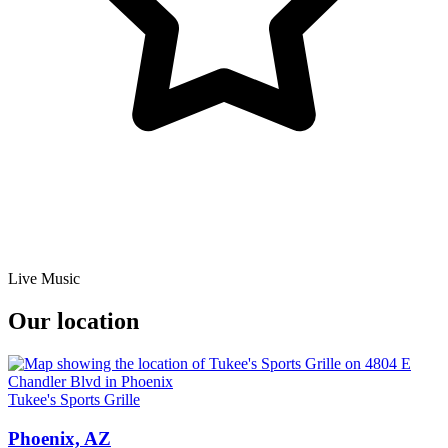
Live Music
Our location
Tukee's Sports Grille
Phoenix, AZ