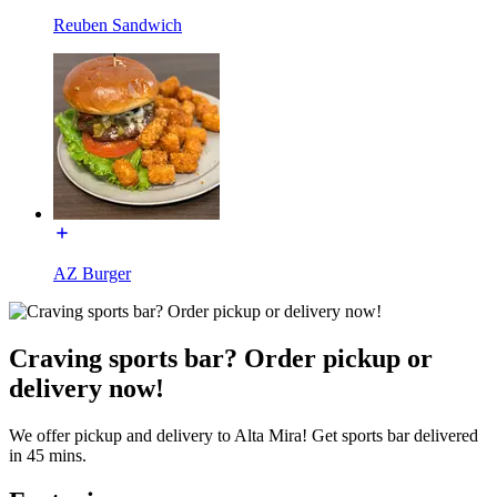
Reuben Sandwich
AZ Burger
Craving sports bar? Order pickup or
delivery now!
We offer pickup and delivery to Alta Mira! Get sports bar delivered
in 45 mins.