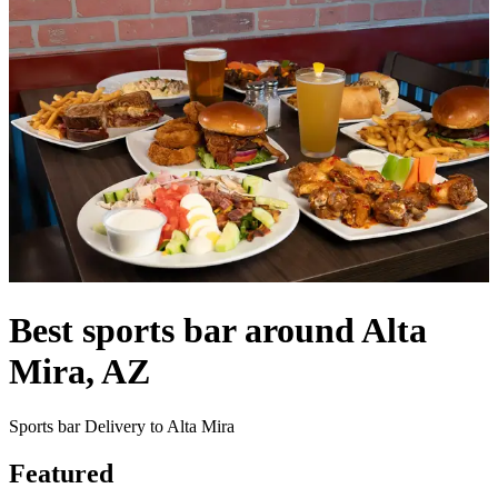
Best sports bar around Alta
Mira, AZ
Sports bar Delivery to Alta Mira
Featured