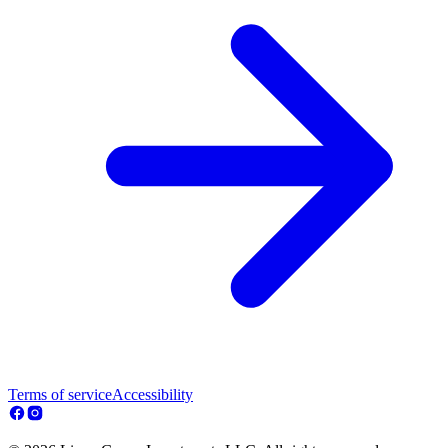
Terms of service
Accessibility