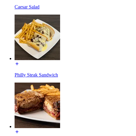
Caesar Salad
Philly Steak Sandwich