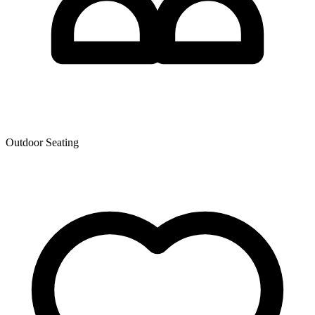
Outdoor Seating