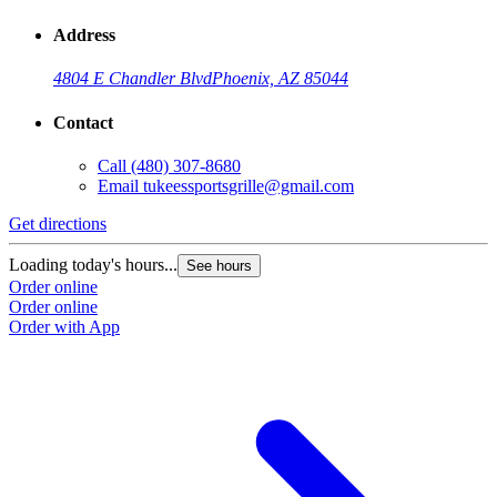
Address
4804 E Chandler Blvd
Phoenix, AZ 85044
Contact
Call
(480) 307-8680
Email
tukeessportsgrille@gmail.com
Get directions
Loading today's hours...
See hours
Order online
Order online
Order with App