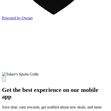
Powered by Owner
Get the best experience on our mobile
app
Save time, earn rewards, get notified about new deals, and more