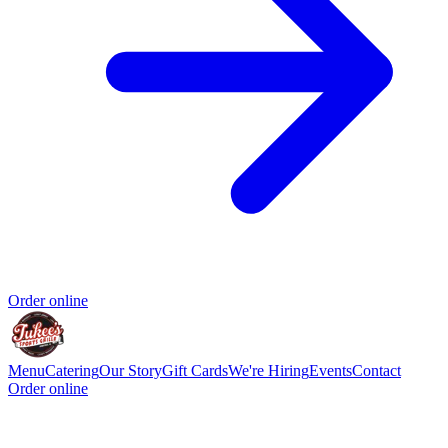
Order online
Menu
Catering
Our Story
Gift Cards
We're Hiring
Events
Contact
Order online