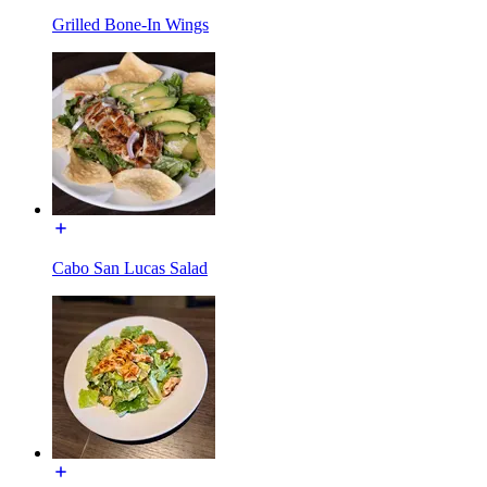
Grilled Bone-In Wings
Cabo San Lucas Salad