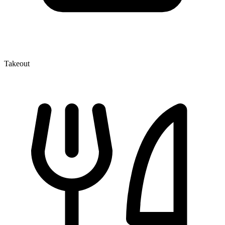
Takeout