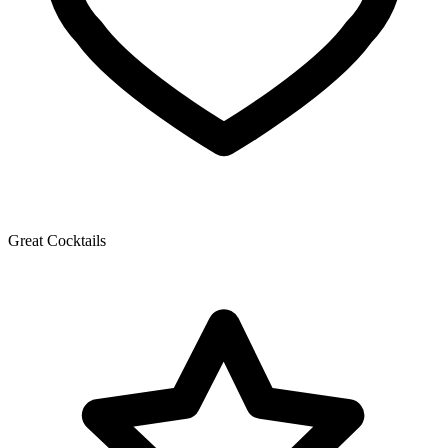
Great Cocktails