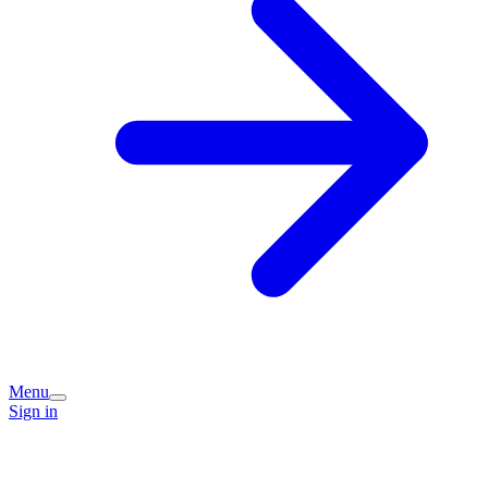
Menu
Sign in