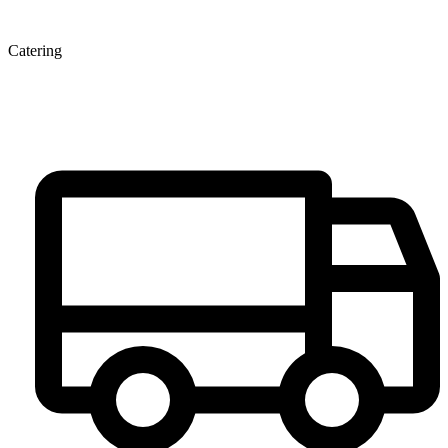
Catering