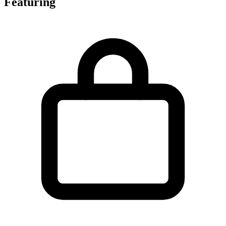
Featuring