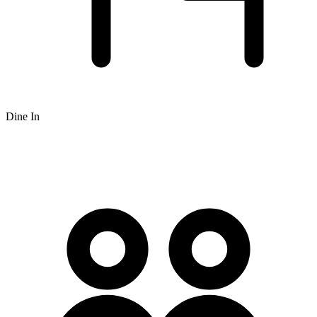
Dine In